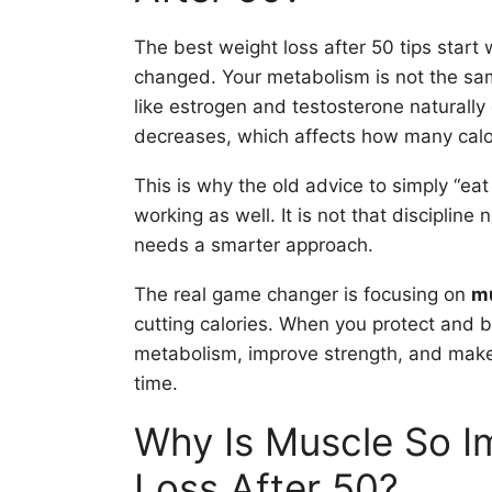
The best weight loss after 50 tips start
changed. Your metabolism is not the sam
like estrogen and testosterone naturally
decreases, which affects how many calor
This is why the old advice to simply “ea
working as well. It is not that discipline
needs a smarter approach.
The real game changer is focusing on
mu
cutting calories. When you protect and b
metabolism, improve strength, and mak
time.
Why Is Muscle So I
Loss After 50?