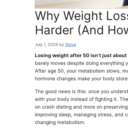
Why Weight Loss
Harder (And How 
July 1, 2026
by
Steve
Losing weight after 50 isn’t just about
barely moves despite doing everything yo
After age 50, your metabolism slows, mu
hormone changes make your body store fa
The good news is this: once you under
with your body instead of fighting it. Th
on crash dieting and more on preserving
improving sleep, managing stress, and cr
changing metabolism.