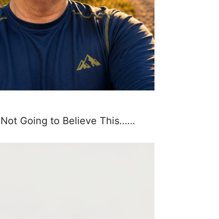
 Not Going to Believe This……