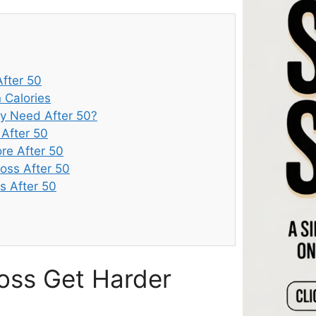
fter 50
 Calories
y Need After 50?
 After 50
re After 50
oss After 50
s After 50
oss Get Harder