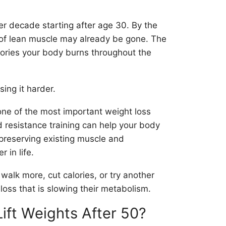
r decade starting after age 30. By the
 of lean muscle may already be gone. The
lories your body burns throughout the
ing it harder.
one of the most important weight loss
 resistance training can help your body
 preserving existing muscle and
 in life.
 walk more, cut calories, or try another
loss that is slowing their metabolism.
ift Weights After 50?