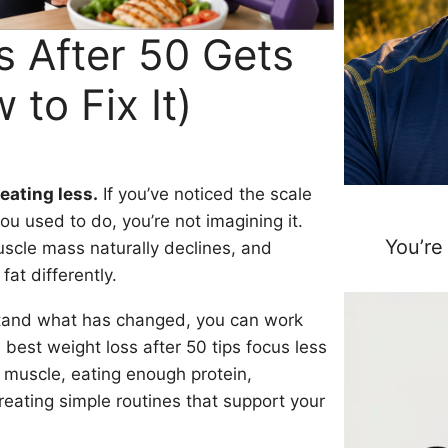
 After 50 Gets
to Fix It)
 eating less.
If you’ve noticed the scale
u used to do, you’re not imagining it.
You’re
scle mass naturally declines, and
t differently.
stand what has changed, you can work
e best weight loss after 50 tips focus less
 muscle, eating enough protein,
eating simple routines that support your