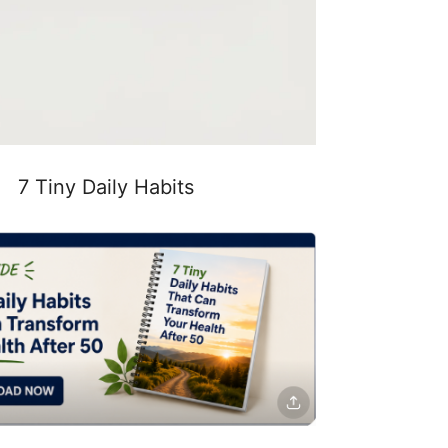
7 Tiny Daily Habits