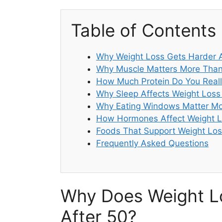
Table of Contents
Why Weight Loss Gets Harder A
Why Muscle Matters More Than
How Much Protein Do You Reall
Why Sleep Affects Weight Loss
Why Eating Windows Matter Mo
How Hormones Affect Weight L
Foods That Support Weight Los
Frequently Asked Questions
Why Does Weight L
After 50?