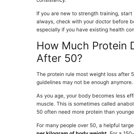
consistency.
If you are new to strength training, star
always, check with your doctor before 
especially if you have existing health con
How Much Protein 
After 50?
The protein rule most weight loss after 5
guidelines may not be enough anymore.
As you age, your body becomes less effic
muscle. This is sometimes called anaboli
50 often need more protein than younger
For many people over 50, a helpful targ
per kilogram of body weight
. For a 150