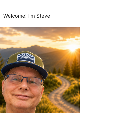
Welcome! I’m Steve