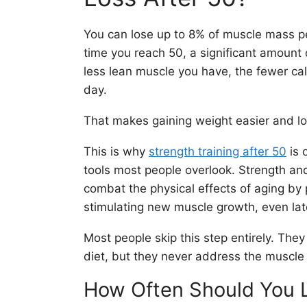
You can lose up to 8% of muscle mass pe
time you reach 50, a significant amount
less lean muscle you have, the fewer ca
day.
That makes gaining weight easier and los
This is why
strength training after 50
is 
tools most people overlook. Strength and
combat the physical effects of aging by
stimulating new muscle growth, even later
Most people skip this step entirely. They
diet, but they never address the muscle 
How Often Should You L