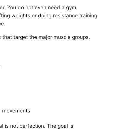
er. You do not even need a gym
ting weights or doing resistance training
ce.
s that target the major muscle groups.
s
nd movements
 is not perfection. The goal is