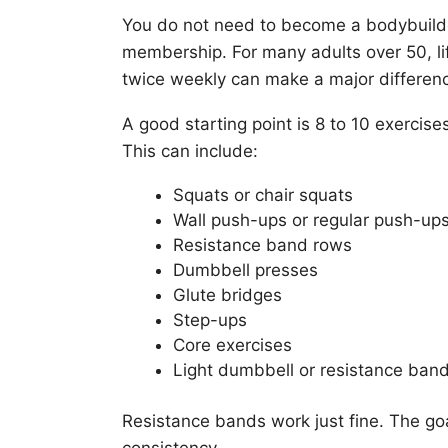
You do not need to become a bodybuild
membership. For many adults over 50, lif
twice weekly can make a major differen
A good starting point is 8 to 10 exercise
This can include:
Squats or chair squats
Wall push-ups or regular push-up
Resistance band rows
Dumbbell presses
Glute bridges
Step-ups
Core exercises
Light dumbbell or resistance ba
Resistance bands work just fine. The goal