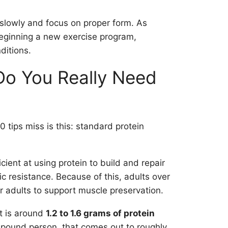
t slowly and focus on proper form. As
beginning a new exercise program,
ditions.
Do You Really Need
0 tips miss is this: standard protein
ient at using protein to build and repair
c resistance. Because of this, adults over
 adults to support muscle preservation.
et is around
1.2 to 1.6 grams of protein
-pound person, that comes out to roughly