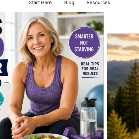
Start Here
Blog
Resources