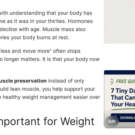
 with understanding that your body has
e as it was in your thirties. Hormones
 decline with age. Muscle mass also
ies your body burns at rest.
t less and move more” often stops
 no longer matters. It is that your body now
scle preservation
instead of only
uild lean muscle, you help support your
e healthy weight management easier over
mportant for Weight