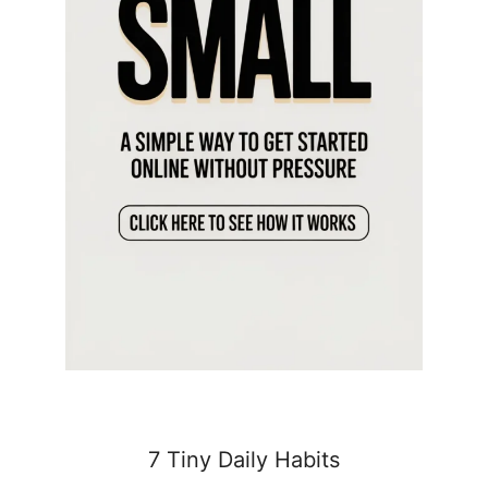
7 Tiny Daily Habits