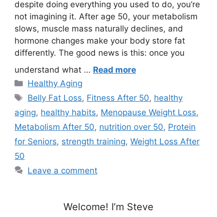
despite doing everything you used to do, you’re
not imagining it. After age 50, your metabolism
slows, muscle mass naturally declines, and
hormone changes make your body store fat
differently. The good news is this: once you
understand what …
Read more
Categories
Healthy Aging
Tags
Belly Fat Loss
,
Fitness After 50
,
healthy
aging
,
healthy habits
,
Menopause Weight Loss
,
Metabolism After 50
,
nutrition over 50
,
Protein
for Seniors
,
strength training
,
Weight Loss After
50
Leave a comment
Welcome! I’m Steve