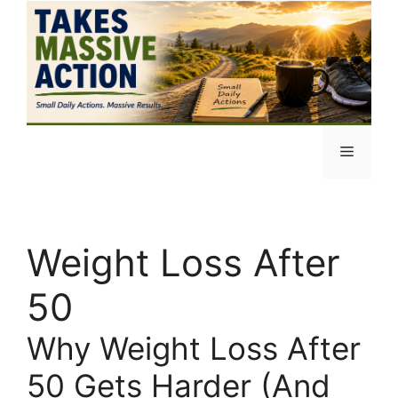
Skip
to
content
Menu
Weight Loss After
50
Why Weight Loss After
50 Gets Harder (And