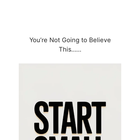
You’re Not Going to Believe
This……