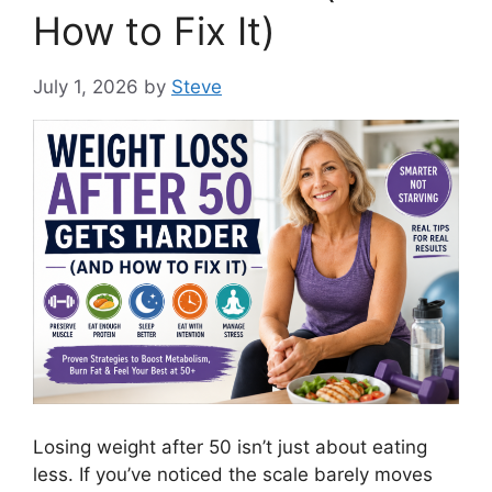
How to Fix It)
July 1, 2026
by
Steve
Losing weight after 50 isn’t just about eating
less. If you’ve noticed the scale barely moves