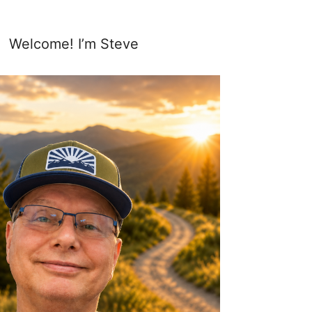
Welcome! I’m Steve