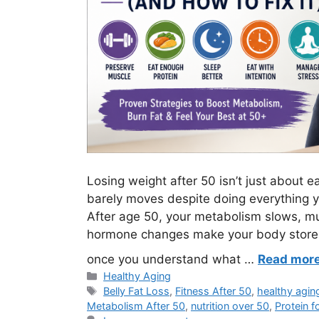
Losing weight after 50 isn’t just about ea
barely moves despite doing everything yo
After age 50, your metabolism slows, mu
hormone changes make your body store fa
once you understand what …
Read mor
Categories
Healthy Aging
Tags
Belly Fat Loss
,
Fitness After 50
,
healthy agin
Metabolism After 50
,
nutrition over 50
,
Protein f