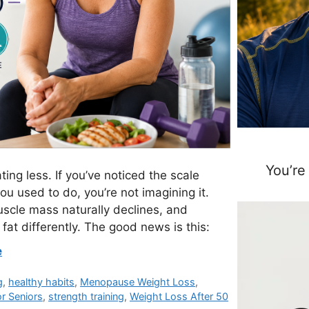
You’re
ting less. If you’ve noticed the scale
u used to do, you’re not imagining it.
scle mass naturally declines, and
t differently. The good news is this:
e
g
,
healthy habits
,
Menopause Weight Loss
,
or Seniors
,
strength training
,
Weight Loss After 50