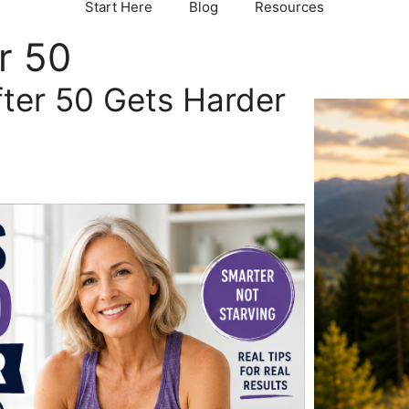
Start Here
Blog
Resources
r 50
ter 50 Gets Harder