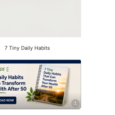
7 Tiny Daily Habits