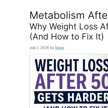
Metabolism Afte
Why Weight Loss Af
(And How to Fix It)
July 1, 2026
by
Steve