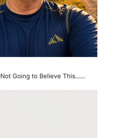
 Not Going to Believe This……