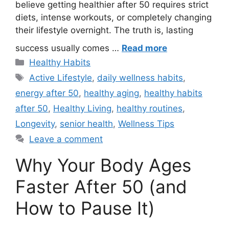
believe getting healthier after 50 requires strict
diets, intense workouts, or completely changing
their lifestyle overnight. The truth is, lasting
success usually comes …
Read more
Categories
Healthy Habits
Tags
Active Lifestyle
,
daily wellness habits
,
energy after 50
,
healthy aging
,
healthy habits
after 50
,
Healthy Living
,
healthy routines
,
Longevity
,
senior health
,
Wellness Tips
Leave a comment
Why Your Body Ages
Faster After 50 (and
How to Pause It)