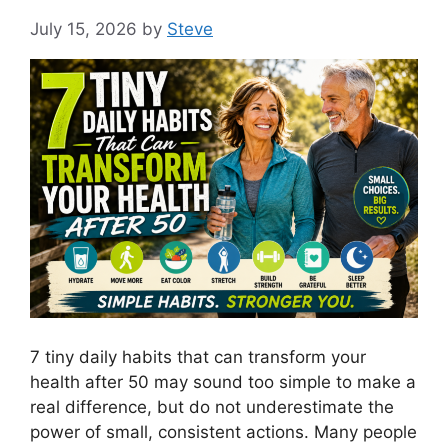
July 15, 2026
by
Steve
7 tiny daily habits that can transform your
health after 50 may sound too simple to make a
real difference, but do not underestimate the
power of small, consistent actions. Many people