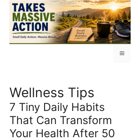
Skip
to
content
Menu
Wellness Tips
7 Tiny Daily Habits
That Can Transform
Your Health After 50