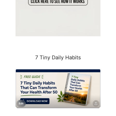
7 Tiny Daily Habits