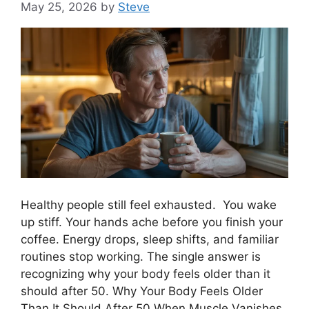
May 25, 2026
by
Steve
Healthy people still feel exhausted. You wake
up stiff. Your hands ache before you finish your
coffee. Energy drops, sleep shifts, and familiar
routines stop working. The single answer is
recognizing why your body feels older than it
should after 50. Why Your Body Feels Older
Than It Should After 50 When Muscle Vanishes