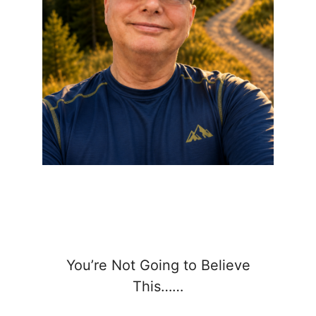
You’re Not Going to Believe
This……