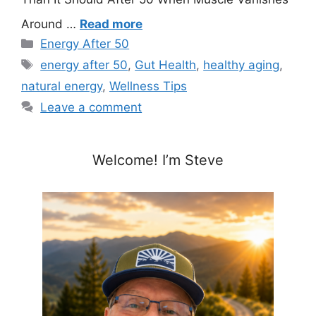
Around …
Read more
Categories
Energy After 50
Tags
energy after 50
,
Gut Health
,
healthy aging
,
natural energy
,
Wellness Tips
Leave a comment
Welcome! I’m Steve