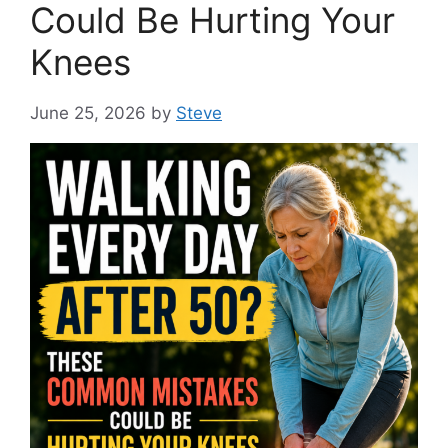
Could Be Hurting Your
Knees
June 25, 2026
by
Steve