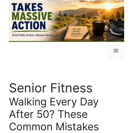
Skip
to
content
Menu
Senior Fitness
Walking Every Day
After 50? These
Common Mistakes