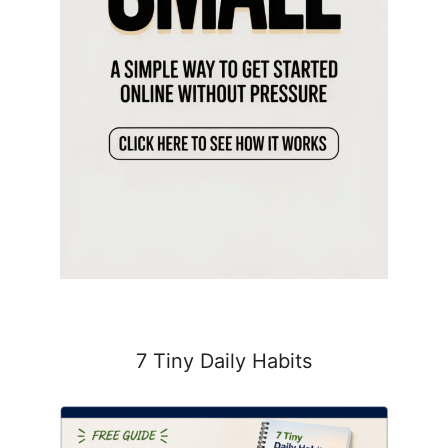
7 Tiny Daily Habits