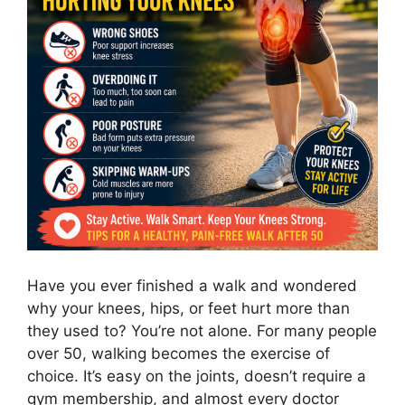
Have you ever finished a walk and wondered
why your knees, hips, or feet hurt more than
they used to? You’re not alone. For many people
over 50, walking becomes the exercise of
choice. It’s easy on the joints, doesn’t require a
gym membership, and almost every doctor