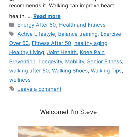
recommends it. Walking can improve heart
health, …
Read more
Categories
Energy After 50
,
Health and Fitness
Tags
Active Lifestyle
,
balance training
,
Exercise
Over 50
,
Fitness After 50
,
healthy aging
,
Healthy Living
,
Joint Health
,
Knee Pain
Prevention
,
Longevity
,
Mobility
,
Senior Fitness
,
walking after 50
,
Walking Shoes
,
Walking Tips
,
wellness
Leave a comment
Welcome! I’m Steve