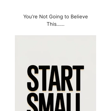
You’re Not Going to Believe
This……