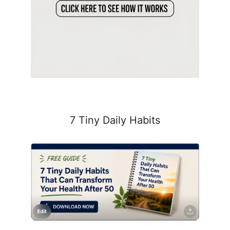
7 Tiny Daily Habits