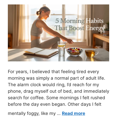
For years, I believed that feeling tired every
morning was simply a normal part of adult life.
The alarm clock would ring, I’d reach for my
phone, drag myself out of bed, and immediately
search for coffee. Some mornings I felt rushed
before the day even began. Other days I felt
mentally foggy, like my …
Read more