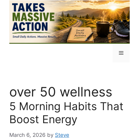
Skip
to
content
Menu
over 50 wellness
5 Morning Habits That
Boost Energy
March 6, 2026
by
Steve