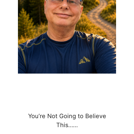
You’re Not Going to Believe
This……