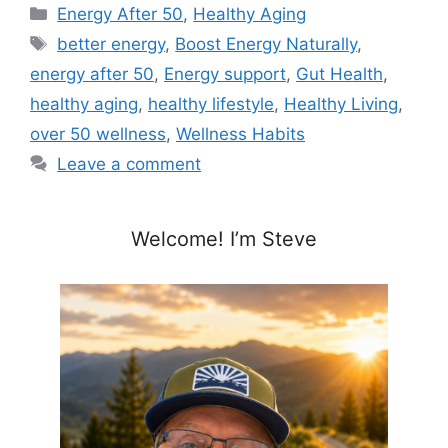
Categories
Energy After 50
,
Healthy Aging
Tags
better energy
,
Boost Energy Naturally
,
energy after 50
,
Energy support
,
Gut Health
,
healthy aging
,
healthy lifestyle
,
Healthy Living
,
over 50 wellness
,
Wellness Habits
Leave a comment
Welcome! I’m Steve