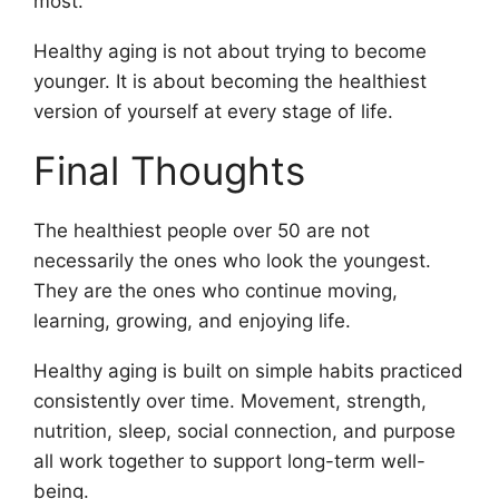
most.
Healthy aging is not about trying to become
younger. It is about becoming the healthiest
version of yourself at every stage of life.
Final Thoughts
The healthiest people over 50 are not
necessarily the ones who look the youngest.
They are the ones who continue moving,
learning, growing, and enjoying life.
Healthy aging is built on simple habits practiced
consistently over time. Movement, strength,
nutrition, sleep, social connection, and purpose
all work together to support long-term well-
being.