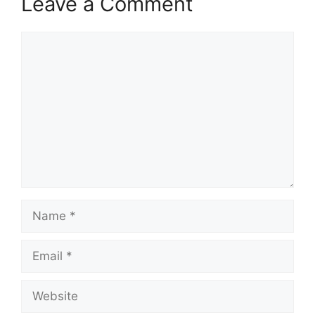
Leave a Comment
Comment
Name
Email
Website