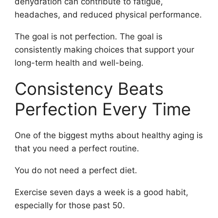
dehydration can contribute to fatigue,
headaches, and reduced physical performance.
The goal is not perfection. The goal is
consistently making choices that support your
long-term health and well-being.
Consistency Beats
Perfection Every Time
One of the biggest myths about healthy aging is
that you need a perfect routine.
You do not need a perfect diet.
Exercise seven days a week is a good habit,
especially for those past 50.