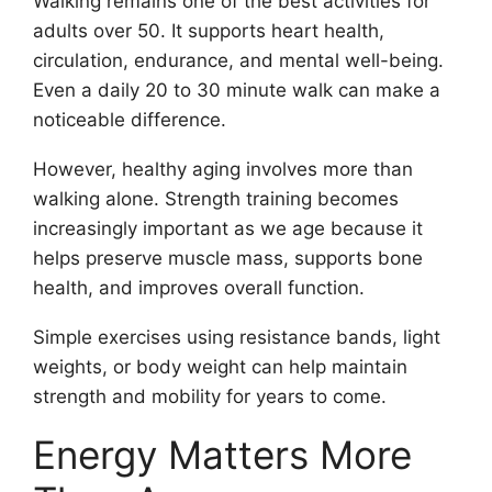
Walking remains one of the best activities for
adults over 50. It supports heart health,
circulation, endurance, and mental well-being.
Even a daily 20 to 30 minute walk can make a
noticeable difference.
However, healthy aging involves more than
walking alone. Strength training becomes
increasingly important as we age because it
helps preserve muscle mass, supports bone
health, and improves overall function.
Simple exercises using resistance bands, light
weights, or body weight can help maintain
strength and mobility for years to come.
Energy Matters More