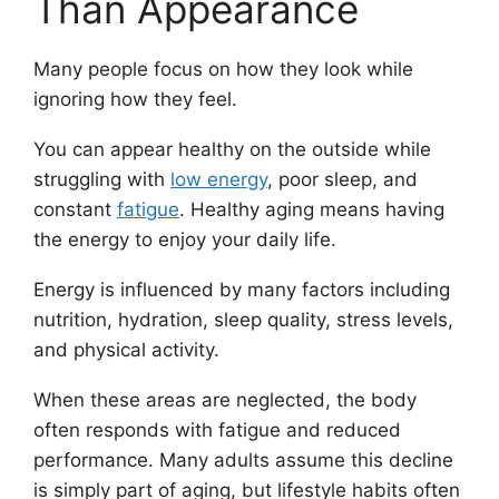
Than Appearance
Many people focus on how they look while
ignoring how they feel.
You can appear healthy on the outside while
struggling with
low energy
, poor sleep, and
constant
fatigue
. Healthy aging means having
the energy to enjoy your daily life.
Energy is influenced by many factors including
nutrition, hydration, sleep quality, stress levels,
and physical activity.
When these areas are neglected, the body
often responds with fatigue and reduced
performance. Many adults assume this decline
is simply part of aging, but lifestyle habits often