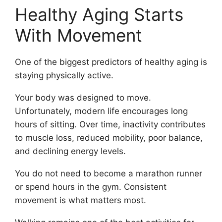
Healthy Aging Starts
With Movement
One of the biggest predictors of healthy aging is
staying physically active.
Your body was designed to move.
Unfortunately, modern life encourages long
hours of sitting. Over time, inactivity contributes
to muscle loss, reduced mobility, poor balance,
and declining energy levels.
You do not need to become a marathon runner
or spend hours in the gym. Consistent
movement is what matters most.