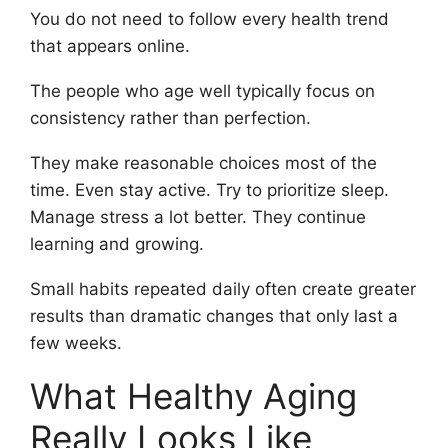
You do not need to follow every health trend
that appears online.
The people who age well typically focus on
consistency rather than perfection.
They make reasonable choices most of the
time. Even stay active. Try to prioritize sleep.
Manage stress a lot better. They continue
learning and growing.
Small habits repeated daily often create greater
results than dramatic changes that only last a
few weeks.
What Healthy Aging
Really Looks Like