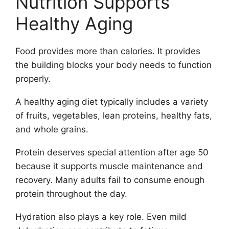
Nutrition Supports
Healthy Aging
Food provides more than calories. It provides
the building blocks your body needs to function
properly.
A healthy aging diet typically includes a variety
of fruits, vegetables, lean proteins, healthy fats,
and whole grains.
Protein deserves special attention after age 50
because it supports muscle maintenance and
recovery. Many adults fail to consume enough
protein throughout the day.
Hydration also plays a key role. Even mild