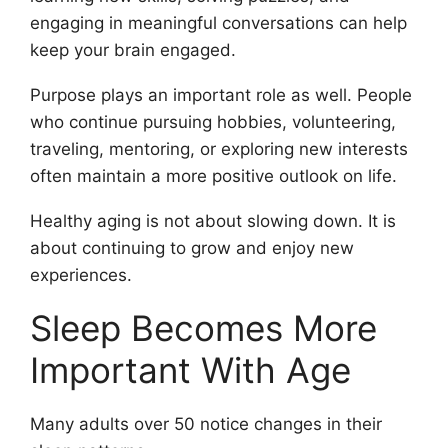
engaging in meaningful conversations can help
keep your brain engaged.
Purpose plays an important role as well. People
who continue pursuing hobbies, volunteering,
traveling, mentoring, or exploring new interests
often maintain a more positive outlook on life.
Healthy aging is not about slowing down. It is
about continuing to grow and enjoy new
experiences.
Sleep Becomes More
Important With Age
Many adults over 50 notice changes in their