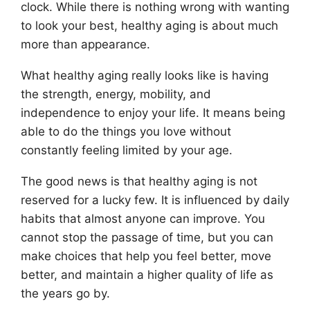
clock. While there is nothing wrong with wanting
to look your best, healthy aging is about much
more than appearance.
What healthy aging really looks like is having
the strength, energy, mobility, and
independence to enjoy your life. It means being
able to do the things you love without
constantly feeling limited by your age.
The good news is that healthy aging is not
reserved for a lucky few. It is influenced by daily
habits that almost anyone can improve. You
cannot stop the passage of time, but you can
make choices that help you feel better, move
better, and maintain a higher quality of life as
the years go by.