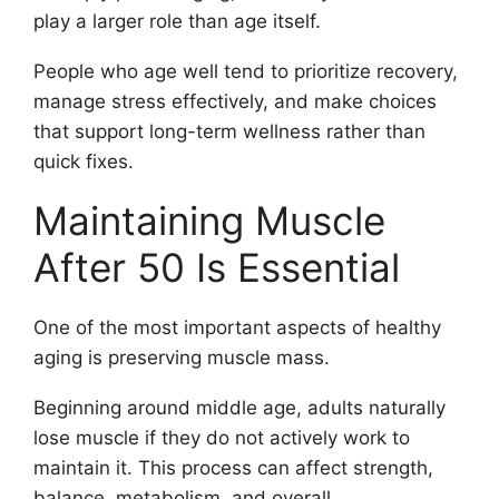
play a larger role than age itself.
People who age well tend to prioritize recovery,
manage stress effectively, and make choices
that support long-term wellness rather than
quick fixes.
Maintaining Muscle
After 50 Is Essential
One of the most important aspects of healthy
aging is preserving muscle mass.
Beginning around middle age, adults naturally
lose muscle if they do not actively work to
maintain it. This process can affect strength,
balance, metabolism, and overall