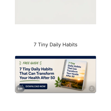
7 Tiny Daily Habits