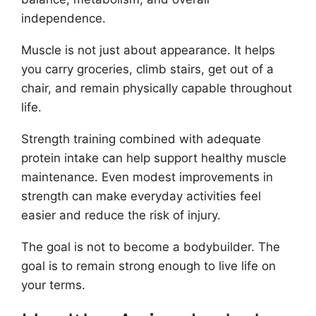
independence.
Muscle is not just about appearance. It helps
you carry groceries, climb stairs, get out of a
chair, and remain physically capable throughout
life.
Strength training combined with adequate
protein intake can help support healthy muscle
maintenance. Even modest improvements in
strength can make everyday activities feel
easier and reduce the risk of injury.
The goal is not to become a bodybuilder. The
goal is to remain strong enough to live life on
your terms.