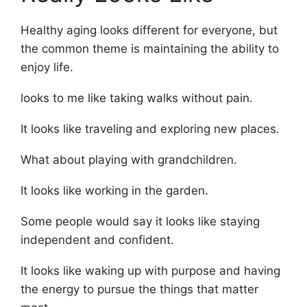
Healthy aging looks different for everyone, but
the common theme is maintaining the ability to
enjoy life.
looks to me like taking walks without pain.
It looks like traveling and exploring new places.
What about playing with grandchildren.
It looks like working in the garden.
Some people would say it looks like staying
independent and confident.
It looks like waking up with purpose and having
the energy to pursue the things that matter