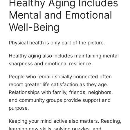
Healthy Aging Includes
Mental and Emotional
Well-Being
Physical health is only part of the picture.
Healthy aging also includes maintaining mental
sharpness and emotional resilience.
People who remain socially connected often
report greater life satisfaction as they age.
Relationships with family, friends, neighbors,
and community groups provide support and
purpose.
Keeping your mind active also matters. Reading,
learning new skills, solving puzzles, and