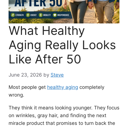
What Healthy
Aging Really Looks
Like After 50
June 23, 2026
by
Steve
Most people get
healthy aging
completely
wrong.
They think it means looking younger. They focus
on wrinkles, gray hair, and finding the next
miracle product that promises to turn back the