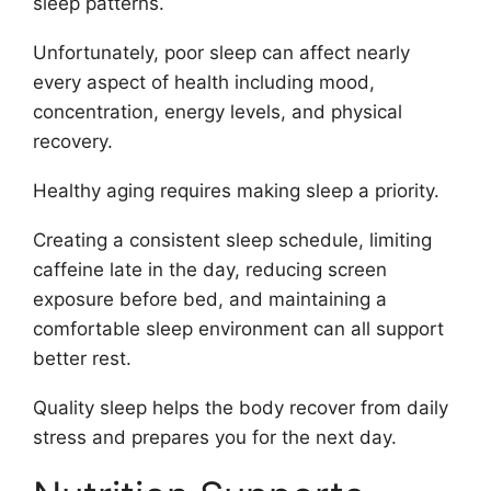
sleep patterns.
Unfortunately, poor sleep can affect nearly
every aspect of health including mood,
concentration, energy levels, and physical
recovery.
Healthy aging requires making sleep a priority.
Creating a consistent sleep schedule, limiting
caffeine late in the day, reducing screen
exposure before bed, and maintaining a
comfortable sleep environment can all support
better rest.
Quality sleep helps the body recover from daily
stress and prepares you for the next day.