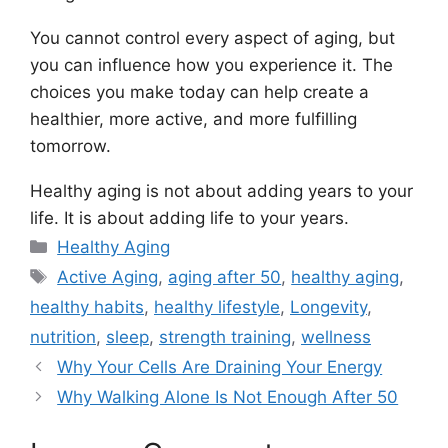
You cannot control every aspect of aging, but
you can influence how you experience it. The
choices you make today can help create a
healthier, more active, and more fulfilling
tomorrow.
Healthy aging is not about adding years to your
life. It is about adding life to your years.
Categories
Healthy Aging
Tags
Active Aging
,
aging after 50
,
healthy aging
,
healthy habits
,
healthy lifestyle
,
Longevity
,
nutrition
,
sleep
,
strength training
,
wellness
Why Your Cells Are Draining Your Energy
Why Walking Alone Is Not Enough After 50