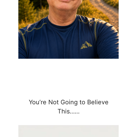
You’re Not Going to Believe
This……