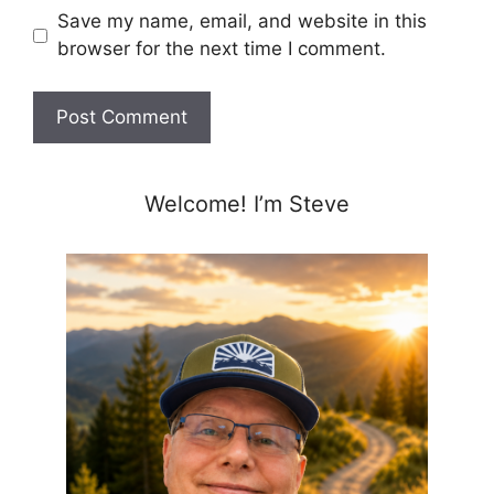
Save my name, email, and website in this
browser for the next time I comment.
Welcome! I’m Steve