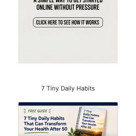
7 Tiny Daily Habits