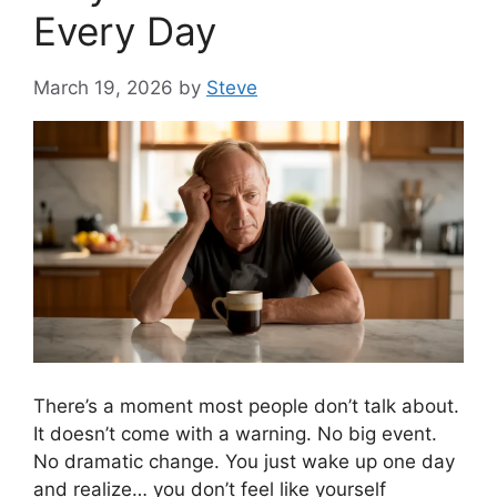
Every Day
March 19, 2026
by
Steve
There’s a moment most people don’t talk about.
It doesn’t come with a warning. No big event.
No dramatic change. You just wake up one day
and realize… you don’t feel like yourself