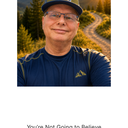
You’re Not Going to Believe