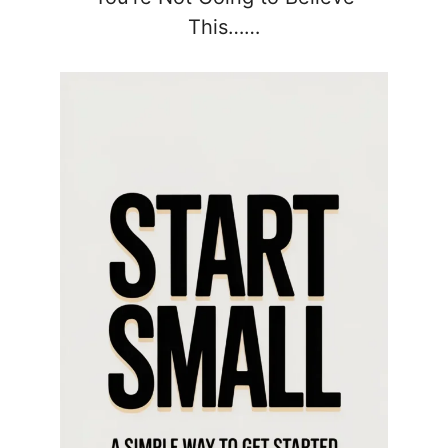
This……