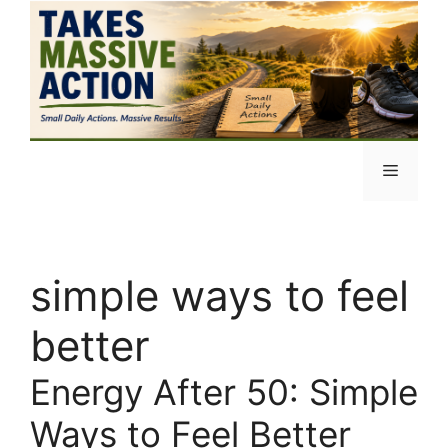
Skip
to
content
Menu
simple ways to feel
better
Energy After 50: Simple
Ways to Feel Better