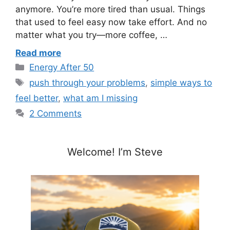
anymore. You’re more tired than usual. Things
that used to feel easy now take effort. And no
matter what you try—more coffee, …
Read more
Categories
Energy After 50
Tags
push through your problems
,
simple ways to
feel better
,
what am I missing
2 Comments
Welcome! I’m Steve