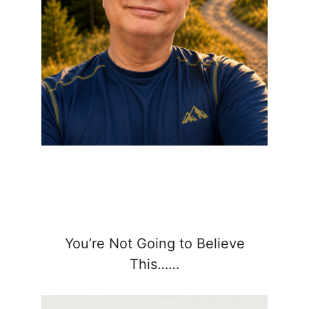
You’re Not Going to Believe
This……