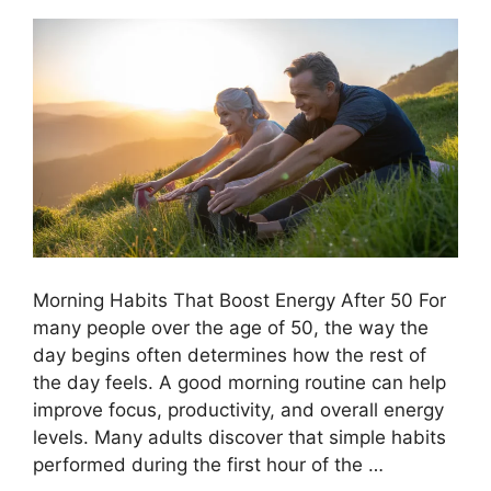
Morning Habits That Boost Energy After 50 For
many people over the age of 50, the way the
day begins often determines how the rest of
the day feels. A good morning routine can help
improve focus, productivity, and overall energy
levels. Many adults discover that simple habits
performed during the first hour of the …