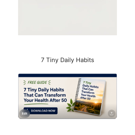
7 Tiny Daily Habits