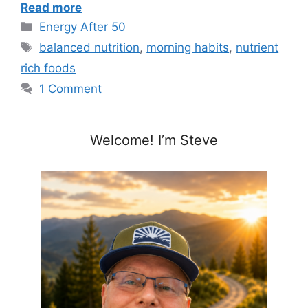
Read more
Categories
Energy After 50
Tags
balanced nutrition
,
morning habits
,
nutrient
rich foods
1 Comment
Welcome! I’m Steve