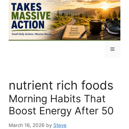
Skip
to
content
Menu
nutrient rich foods
Morning Habits That
Boost Energy After 50
March 16, 2026
by
Steve