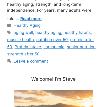
healthy aging, strength, and long-term
independence. For years, many adults were
told …
Read more
Categories
Healthy Aging
Tags
aging well
,
healthy aging
,
healthy habits
,
muscle health
,
nutrition over 50
,
protein after
50
,
Protein Intake
,
sarcopenia
,
senior nutrition
,
strength after 50
Leave a comment
Welcome! I’m Steve