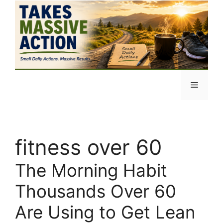
Skip
to
content
Menu
fitness over 60
The Morning Habit
Thousands Over 60
Are Using to Get Lean