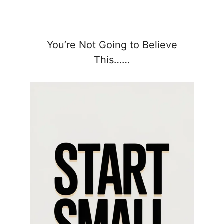
You’re Not Going to Believe
This……