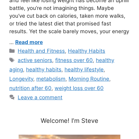
and feel like losing weight has become an uphill
battle, you’re not imagining things. Maybe
you’ve cut back on calories, taken more walks,
or tried the latest diet that promised fast
results. Yet the scale barely moves, your energy
…
Read more
Categories
Health and Fitness
,
Healthy Habits
Tags
active seniors
,
fitness over 60
,
healthy
aging
,
healthy habits
,
healthy lifestyle
,
Longevity
,
metabolism
,
Morning Routine
,
nutrition after 60
,
weight loss over 60
Leave a comment
Welcome! I’m Steve