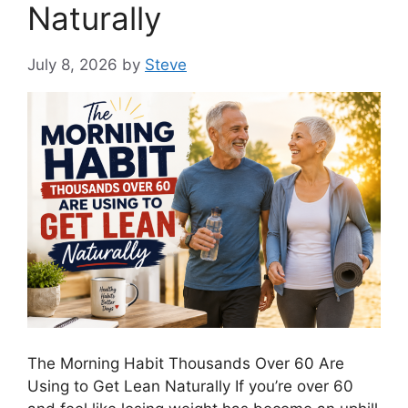
Naturally
July 8, 2026
by
Steve
The Morning Habit Thousands Over 60 Are
Using to Get Lean Naturally If you’re over 60