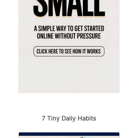
7 Tiny Daily Habits