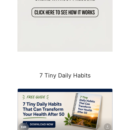
7 Tiny Daily Habits