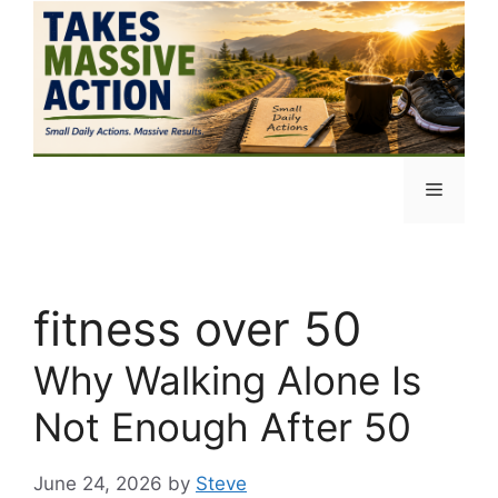
Skip
to
content
Menu
fitness over 50
Why Walking Alone Is
Not Enough After 50
June 24, 2026
by
Steve