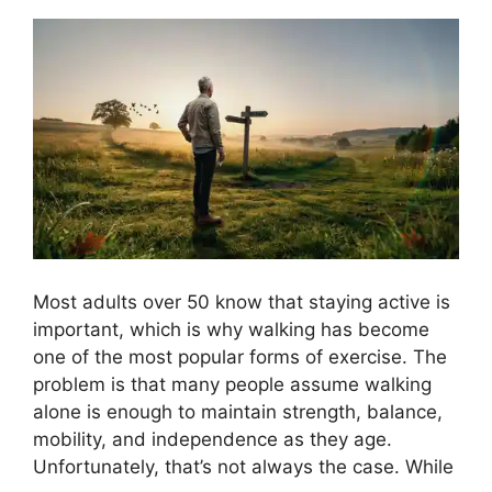
Most adults over 50 know that staying active is
important, which is why walking has become
one of the most popular forms of exercise. The
problem is that many people assume walking
alone is enough to maintain strength, balance,
mobility, and independence as they age.
Unfortunately, that’s not always the case. While