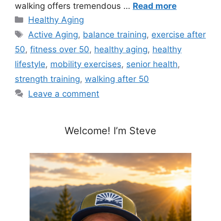
walking offers tremendous …
Read more
Categories
Healthy Aging
Tags
Active Aging
,
balance training
,
exercise after
50
,
fitness over 50
,
healthy aging
,
healthy
lifestyle
,
mobility exercises
,
senior health
,
strength training
,
walking after 50
Leave a comment
Welcome! I’m Steve