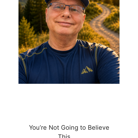
You’re Not Going to Believe
This……