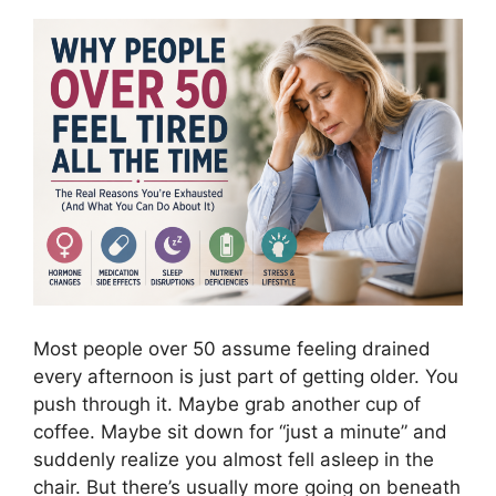
Most people over 50 assume feeling drained
every afternoon is just part of getting older. You
push through it. Maybe grab another cup of
coffee. Maybe sit down for “just a minute” and
suddenly realize you almost fell asleep in the
chair. But there’s usually more going on beneath