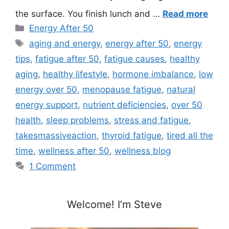
the surface. You finish lunch and …
Read more
Categories
Energy After 50
Tags
aging and energy
,
energy after 50
,
energy
tips
,
fatigue after 50
,
fatigue causes
,
healthy
aging
,
healthy lifestyle
,
hormone imbalance
,
low
energy over 50
,
menopause fatigue
,
natural
energy support
,
nutrient deficiencies
,
over 50
health
,
sleep problems
,
stress and fatigue
,
takesmassiveaction
,
thyroid fatigue
,
tired all the
time
,
wellness after 50
,
wellness blog
1 Comment
Welcome! I’m Steve