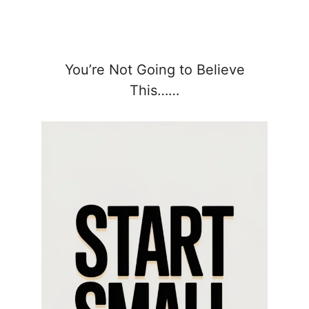
You’re Not Going to Believe
This……