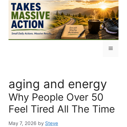
Skip
to
content
Menu
aging and energy
Why People Over 50
Feel Tired All The Time
May 7, 2026
by
Steve