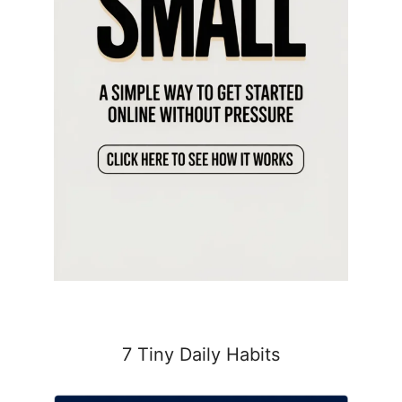
7 Tiny Daily Habits