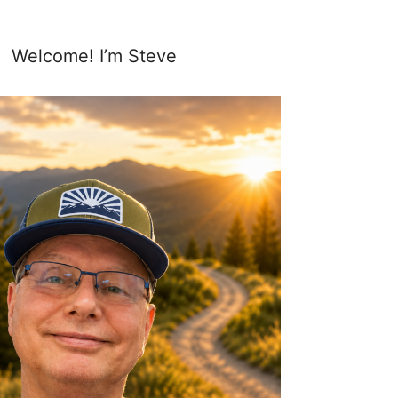
Welcome! I’m Steve