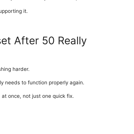
pporting it.
t After 50 Really
shing harder.
lly needs to function properly again.
t once, not just one quick fix.