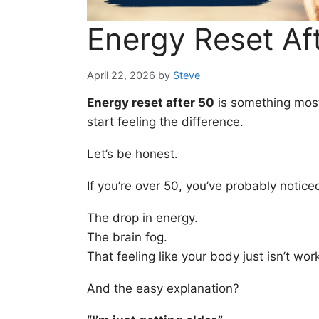
Energy Reset Af
April 22, 2026
by
Steve
Energy reset after 50
is something most
start feeling the difference.
Let’s be honest.
If you’re over 50, you’ve probably noticed
The drop in energy.
The brain fog.
That feeling like your body just isn’t wor
And the easy explanation?