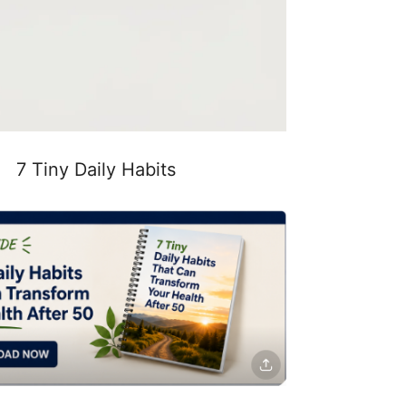
7 Tiny Daily Habits