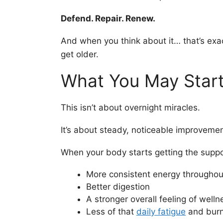
Defend. Repair. Renew.
And when you think about it… that’s ex
get older.
What You May Start
This isn’t about overnight miracles.
It’s about steady, noticeable improvemen
When your body starts getting the suppo
More consistent energy throughou
Better digestion
A stronger overall feeling of welln
Less of that
daily fatigue
and burn