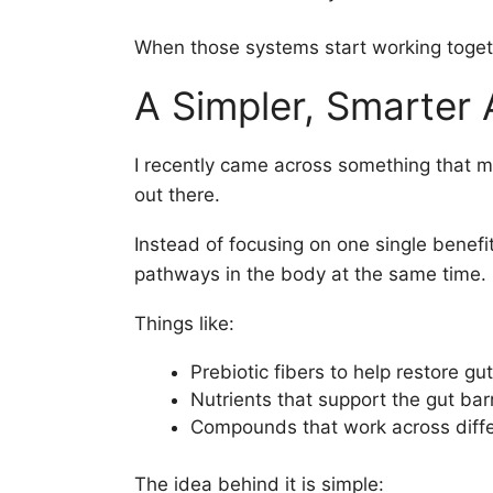
When those systems start working togeth
A Simpler, Smarter
I recently came across something that m
out there.
Instead of focusing on one single benefit
pathways in the body at the same time.
Things like:
Prebiotic fibers to help restore gu
Nutrients that support the gut barr
Compounds that work across diffe
The idea behind it is simple: