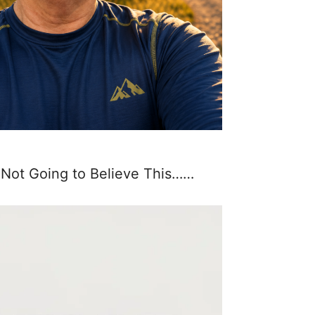
 Not Going to Believe This……