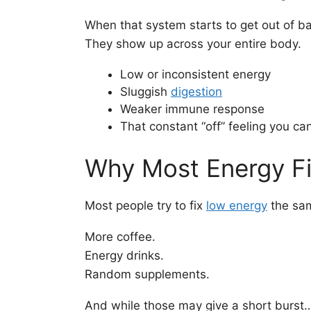
When that system starts to get out of bal
They show up across your entire body.
Low or inconsistent energy
Sluggish
digestion
Weaker immune response
That constant “off” feeling you can
Why Most Energy Fi
Most people try to fix
low energy
the sa
More coffee.
Energy drinks.
Random supplements.
And while those may give a short burst… 