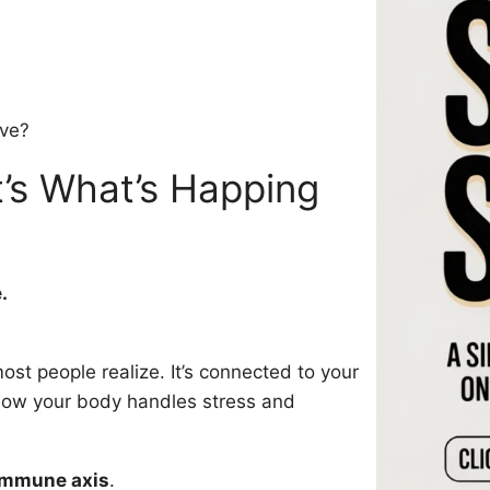
ave?
t’s What’s Happing
.
ost people realize. It’s connected to your
ow your body handles stress and
immune axis
.