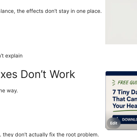
ance, the effects don’t stay in one place.
’t explain
xes Don’t Work
me way.
they don’t actually fix the root problem.