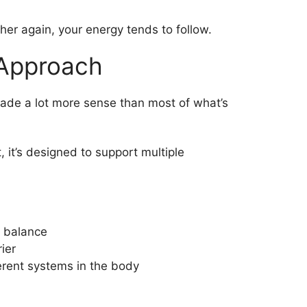
er again, your energy tends to follow.
 Approach
ade a lot more sense than most of what’s
, it’s designed to support multiple
t balance
ier
rent systems in the body