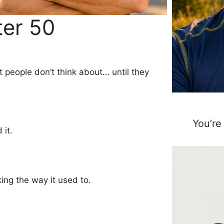
ter 50
 people don’t think about… until they
You’re
 it.
king the way it used to.