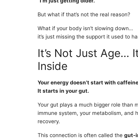
“I’m just getting older.”
But what if that’s not the real reason?
What if your body isn’t slowing down…
it’s just missing the support it used to h
It’s Not Just Age… I
Inside
Your energy doesn’t start with caffeine
It starts in your gut.
Your gut plays a much bigger role than m
immune system, your metabolism, and h
recovery.
This connection is often called the
gut-