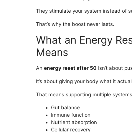
They stimulate your system instead of su
That’s why the boost never lasts.
What an Energy Rese
Means
An
energy reset after 50
isn’t about pu
It’s about giving your body what it actua
That means supporting multiple systems a
Gut balance
Immune function
Nutrient absorption
Cellular recovery