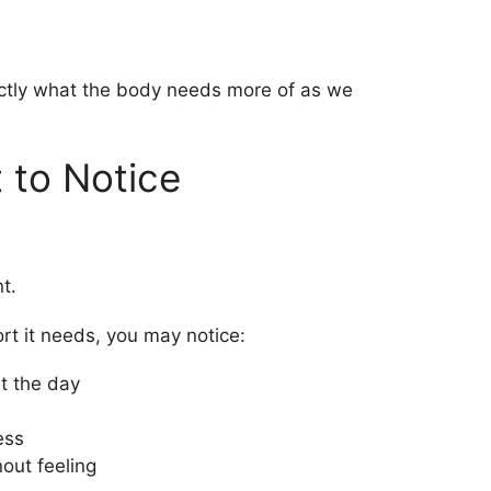
actly what the body needs more of as we
 to Notice
t.
rt it needs, you may notice:
t the day
ess
out feeling