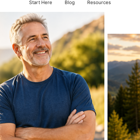
Start Here
Blog
Resources